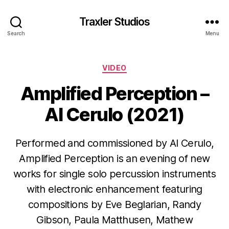
Traxler Studios
Search
Menu
Categories
VIDEO
Amplified Perception –
Al Cerulo (2021)
Performed and commissioned by Al Cerulo,
Amplified Perception is an evening of new
works for single solo percussion instruments
with electronic enhancement featuring
compositions by Eve Beglarian, Randy
Gibson, Paula Matthusen, Mathew