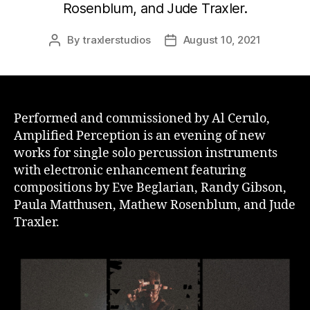
Rosenblum, and Jude Traxler.
By
traxlerstudios
August 10, 2021
Post
Post
author
date
Performed and commissioned by Al Cerulo,
Amplified Perception is an evening of new
works for single solo percussion instruments
with electronic enhancement featuring
compositions by Eve Beglarian, Randy Gibson,
Paula Matthusen, Mathew Rosenblum, and Jude
Traxler.