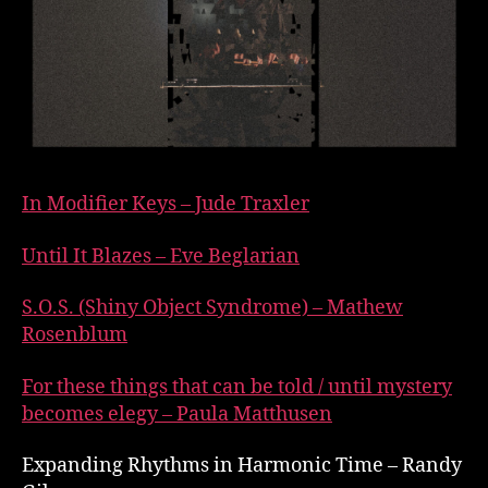
In Modifier Keys – Jude Traxler
Until It Blazes – Eve Beglarian
S.O.S. (Shiny Object Syndrome) – Mathew
Rosenblum
For these things that can be told / until mystery
becomes elegy – Paula Matthusen
Expanding Rhythms in Harmonic Time – Randy