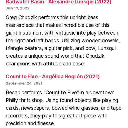
Badwater Basin – Alexandre Lunsqui (2022)
July 19, 2022
Greg Chudzik performs this upright bass
masterpiece that makes incredible use of this
giant instrument with virtuosic interplay between
the right and left hands. Utilizing wooden dowels,
triangle beaters, a guitar pick, and bow, Lunsqui
creates a unique sound world that Chudzik
champions with attitude and ease.
Count to Five – Angélica Negrón (2021)
September 24, 2021
Recap performs "Count to Five" in a downtown
Philly thrift shop. Using found objects like playing
cards, newspapers, bowed wine glasses, and tape
recorders, they play this great art piece with
precision and finesse.