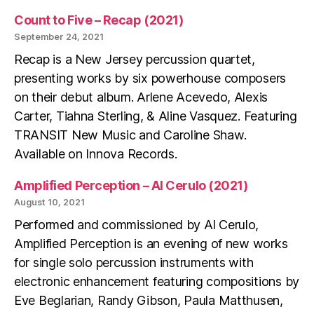
Count to Five – Recap (2021)
September 24, 2021
Recap is a New Jersey percussion quartet,
presenting works by six powerhouse composers
on their debut album. Arlene Acevedo, Alexis
Carter, Tiahna Sterling, & Aline Vasquez. Featuring
TRANSIT New Music and Caroline Shaw.
Available on Innova Records.
Amplified Perception – Al Cerulo (2021)
August 10, 2021
Performed and commissioned by Al Cerulo,
Amplified Perception is an evening of new works
for single solo percussion instruments with
electronic enhancement featuring compositions by
Eve Beglarian, Randy Gibson, Paula Matthusen,