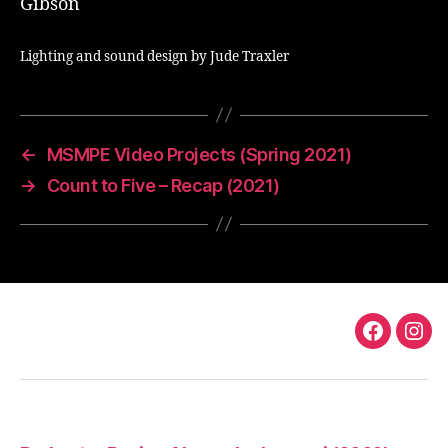
Gibson
Lighting and sound design by Jude Traxler
←
MSMPE Video Projects (Spring 2021)
→
Count to Five – Recap (2021)
TS
TS
Faceboo
Ins