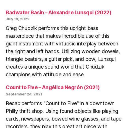
Badwater Basin – Alexandre Lunsqui (2022)
July 19, 2022
Greg Chudzik performs this upright bass
masterpiece that makes incredible use of this
giant instrument with virtuosic interplay between
the right and left hands. Utilizing wooden dowels,
triangle beaters, a guitar pick, and bow, Lunsqui
creates a unique sound world that Chudzik
champions with attitude and ease.
Count to Five – Angélica Negrón (2021)
September 24, 2021
Recap performs "Count to Five" in a downtown
Philly thrift shop. Using found objects like playing
cards, newspapers, bowed wine glasses, and tape
recorders, they play this great art piece with