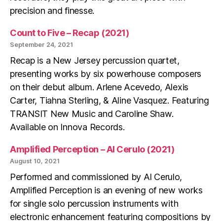
precision and finesse.
Count to Five – Recap (2021)
September 24, 2021
Recap is a New Jersey percussion quartet,
presenting works by six powerhouse composers
on their debut album. Arlene Acevedo, Alexis
Carter, Tiahna Sterling, & Aline Vasquez. Featuring
TRANSIT New Music and Caroline Shaw.
Available on Innova Records.
Amplified Perception – Al Cerulo (2021)
August 10, 2021
Performed and commissioned by Al Cerulo,
Amplified Perception is an evening of new works
for single solo percussion instruments with
electronic enhancement featuring compositions by