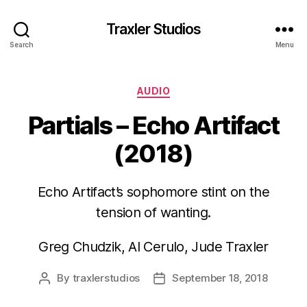
Traxler Studios
Search
Menu
Categories
AUDIO
Partials – Echo Artifact
(2018)
Echo Artifact’s sophomore stint on the
tension of wanting.
Greg Chudzik, Al Cerulo, Jude Traxler
By
traxlerstudios
September 18, 2018
Post
Post
author
date