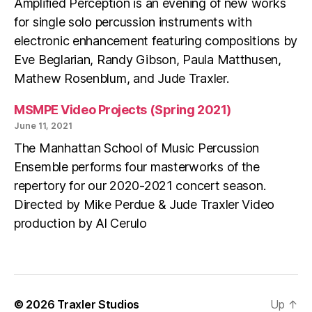
Amplified Perception is an evening of new works
for single solo percussion instruments with
electronic enhancement featuring compositions by
Eve Beglarian, Randy Gibson, Paula Matthusen,
Mathew Rosenblum, and Jude Traxler.
MSMPE Video Projects (Spring 2021)
June 11, 2021
The Manhattan School of Music Percussion
Ensemble performs four masterworks of the
repertory for our 2020-2021 concert season.
Directed by Mike Perdue & Jude Traxler Video
production by Al Cerulo
© 2026
Traxler Studios
Up
↑