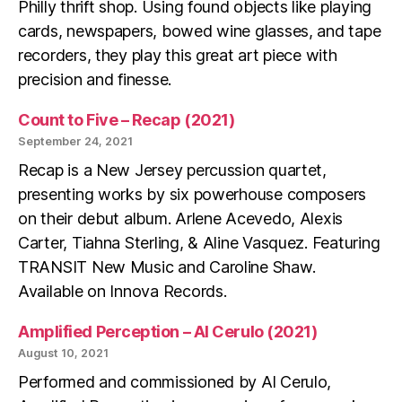
Philly thrift shop. Using found objects like playing
cards, newspapers, bowed wine glasses, and tape
recorders, they play this great art piece with
precision and finesse.
Count to Five – Recap (2021)
September 24, 2021
Recap is a New Jersey percussion quartet,
presenting works by six powerhouse composers
on their debut album. Arlene Acevedo, Alexis
Carter, Tiahna Sterling, & Aline Vasquez. Featuring
TRANSIT New Music and Caroline Shaw.
Available on Innova Records.
Amplified Perception – Al Cerulo (2021)
August 10, 2021
Performed and commissioned by Al Cerulo,