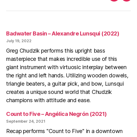
Faceboo
Ins
Badwater Basin – Alexandre Lunsqui (2022)
July 19, 2022
Greg Chudzik performs this upright bass
masterpiece that makes incredible use of this
giant instrument with virtuosic interplay between
the right and left hands. Utilizing wooden dowels,
triangle beaters, a guitar pick, and bow, Lunsqui
creates a unique sound world that Chudzik
champions with attitude and ease.
Count to Five – Angélica Negrón (2021)
September 24, 2021
Recap performs "Count to Five" in a downtown