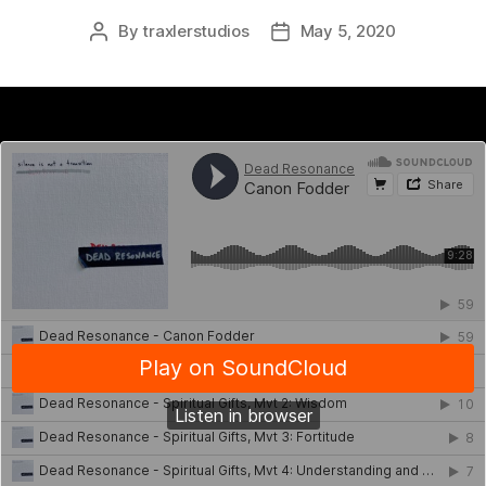
By
traxlerstudios
May 5, 2020
Post
Post
author
date