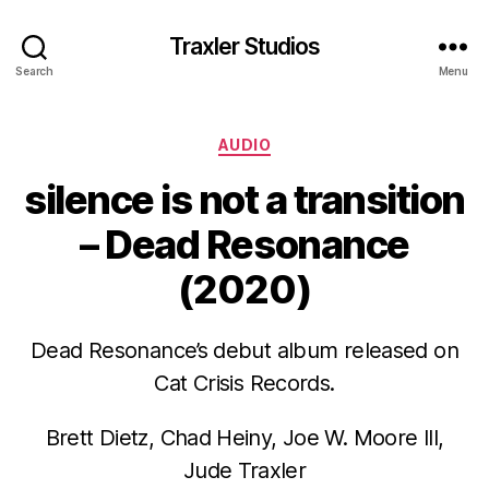
Traxler Studios
Search
Menu
Categories
AUDIO
silence is not a transition
– Dead Resonance
(2020)
Dead Resonance’s debut album released on
Cat Crisis Records.
Brett Dietz, Chad Heiny, Joe W. Moore III,
Jude Traxler