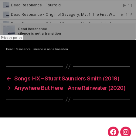
Dead Resonance
·
silence is not a transition
←
Songs I-IX – Stuart Saunders Smith (2019)
→
Anywhere But Here – Anne Rainwater (2020)
TS
TS